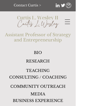
Contact Curtis >
Assistant Professor of Strategy
and
Entrepreneurship
BIO
RESEARCH
TEACHING
CONSULTING / COACHING
COMMUNITY OUTREACH
MEDIA
BUSINESS EXPERIENCE