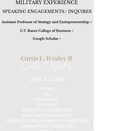
MILITARY EXPERIENCE
SPEAKING ENGAGEMENTS / INQUIRES
Assistant Professor of Strategy and Entrepreneurship >
C.T. Bauer College of Business >
Google Scholar >
QUICK LINKS
HOME
BIO
RESEARCH
TEACHING
BUSINESS EXPERIENCE
MILITARY EXPERIENCE
SPEAKING ENGAGEMENTS / INQUIRES
COMMUNITY OUTREACH